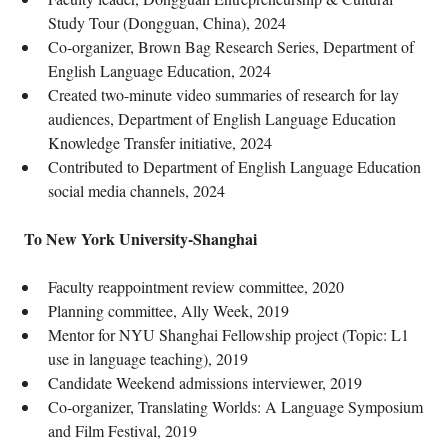
Study Tour (Dongguan, China), 2024
Co-organizer, Brown Bag Research Series, Department of
English Language Education, 2024
Created two-minute video summaries of research for lay
audiences, Department of English Language Education
Knowledge Transfer initiative, 2024
Contributed to Department of English Language Education
social media channels, 2024
To New York University-Shanghai
Faculty reappointment review committee, 2020
Planning committee, Ally Week, 2019
Mentor for NYU Shanghai Fellowship project (Topic: L1
use in language teaching), 2019
Candidate Weekend admissions interviewer, 2019
Co-organizer, Translating Worlds: A Language Symposium
and Film Festival, 2019