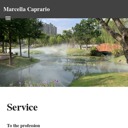
Marcella Caprario
Service
To the profession