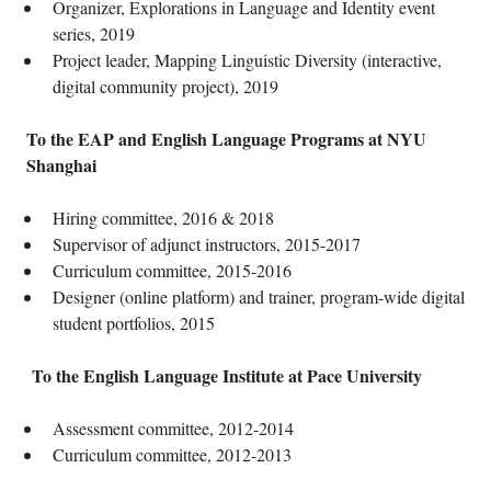
Organizer, Explorations in Language and Identity event
series, 2019
Project leader, Mapping Linguistic Diversity (interactive,
digital community project), 2019
To the EAP and English Language Programs at NYU
Shanghai
Hiring committee, 2016 & 2018
Supervisor of adjunct instructors, 2015-2017
Curriculum committee, 2015-2016
Designer (online platform) and trainer, program-wide digital
student portfolios, 2015
To the English Language Institute at Pace University
Assessment committee, 2012-2014
Curriculum committee, 2012-2013