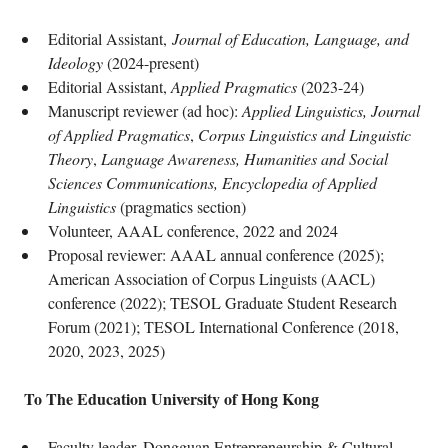
Editorial Assistant,
Journal of Education, Language, and
Ideology
(2024-present)
Editorial Assistant,
Applied Pragmatics
(2023-24)
Manuscript reviewer (ad hoc):
Applied Linguistics, Journal
of Applied Pragmatics
,
Corpus Linguistics and Linguistic
Theory
,
Language Awareness, Humanities and Social
Sciences Communications, Encyclopedia of Applied
Linguistics
(pragmatics section)
Volunteer, AAAL conference, 2022 and 2024
Proposal reviewer: AAAL annual conference (2025);
American Association of Corpus Linguists (AACL)
conference (2022); TESOL Graduate Student Research
Forum (2021); TESOL International Conference (2018,
2020, 2023, 2025)
To The Education University of Hong Kong
Faculty leader, Dongguan Entrepreneurship & Cultural