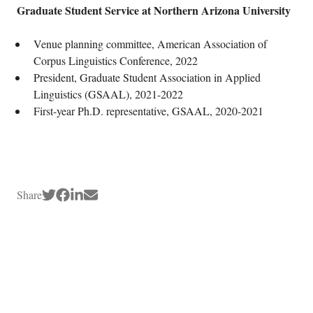
Graduate Student Service at Northern Arizona University
Venue planning committee, American Association of
Corpus Linguistics Conference, 2022
President, Graduate Student Association in Applied
Linguistics (GSAAL), 2021-2022
First-year Ph.D. representative, GSAAL, 2020-2021
Share