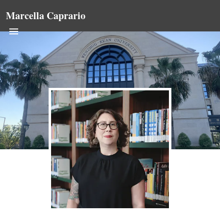
Marcella Caprario