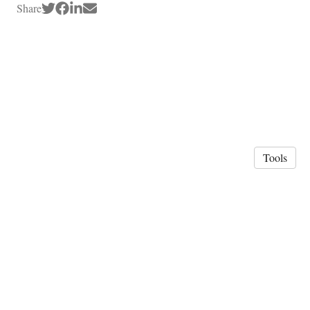
Share
Tools