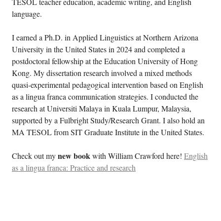
TESOL teacher education, academic writing, and English
language.
I earned a Ph.D. in Applied Linguistics at Northern Arizona
University in the United States in 2024 and completed a
postdoctoral fellowship at the Education University of Hong
Kong. My dissertation research involved a mixed methods
quasi-experimental pedagogical intervention based on English
as a lingua franca communication strategies. I conducted the
research at Universiti Malaya in Kuala Lumpur, Malaysia,
supported by a Fulbright Study/Research Grant. I also hold an
MA TESOL from SIT Graduate Institute in the United States.
new book
Check out my
with William Crawford here!
English
as a lingua franca: Practice and research