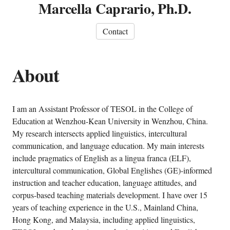
Marcella Caprario, Ph.D.
Contact
About
I am an Assistant Professor of TESOL in the College of
Education at Wenzhou-Kean University in Wenzhou, China.
My research intersects applied linguistics, intercultural
communication, and language education. My main interests
include pragmatics of English as a lingua franca (ELF),
intercultural communication, Global Englishes (GE)-informed
instruction and teacher education, language attitudes, and
corpus-based teaching materials development. I have over 15
years of teaching experience in the U.S., Mainland China,
Hong Kong, and Malaysia, including applied linguistics,