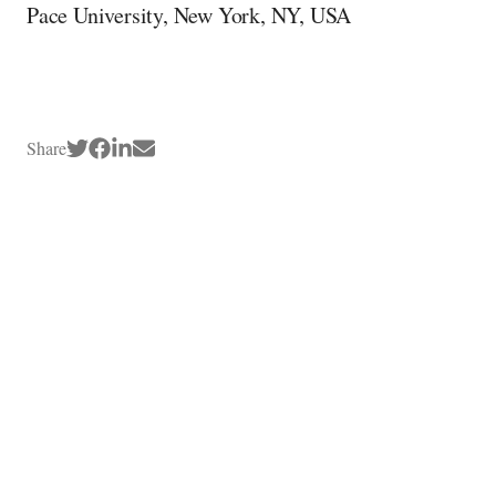
Pace University, New York, NY, USA
Share