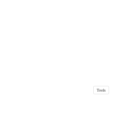
Tools