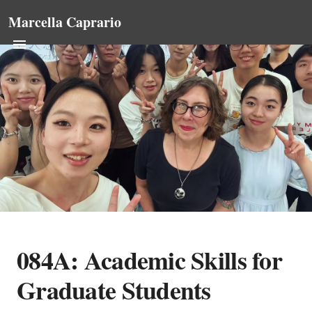
Marcella Caprario
084A: Academic Skills for
Graduate Students