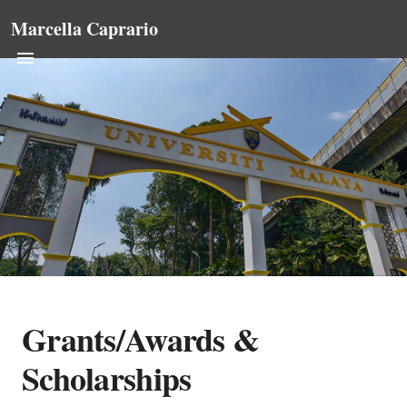
Marcella Caprario
Grants/Awards &
Scholarships