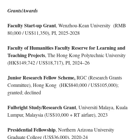
Grants/Awards
Faculty Start-up Grant
, Wenzhou-Kean University (RMB
80,000 / US$11,350), PI, 2025-2028
Faculty of Humanities Faculty Reserve for Learning and
Teaching Projects
, The Hong Kong Polytechnic University
(HK$149,742 / US$18,717), PI, 2024–26
Junior Research Fellow Scheme,
RGC (Research Grants
Committee), Hong Kong (HK$840,000 / US$105,000);
granted; declined
Fulbright Study/Research Grant
, Universiti Malaya, Kuala
Lumpur, Malaysia (US$10,000 + RT airfare), 2023
Presidential Fellowship
, Northern Arizona University
Graduate College (US$36,000), 2020-24