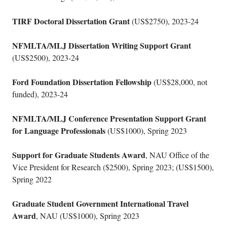
TIRF Doctoral Dissertation Grant
(US$2750), 2023-24
NFMLTA/MLJ Dissertation Writing Support Grant
(US$2500), 2023-24
Ford Foundation Dissertation Fellowship
(US$28,000, not
funded), 2023-24
NFMLTA/MLJ Conference Presentation Support Grant
for Language Professionals
(US$1000), Spring 2023
Support for Graduate Students Award
, NAU Office of the
Vice President for Research ($2500), Spring 2023; (US$1500),
Spring 2022
Graduate Student Government International Travel
Award
, NAU (US$1000), Spring 2023