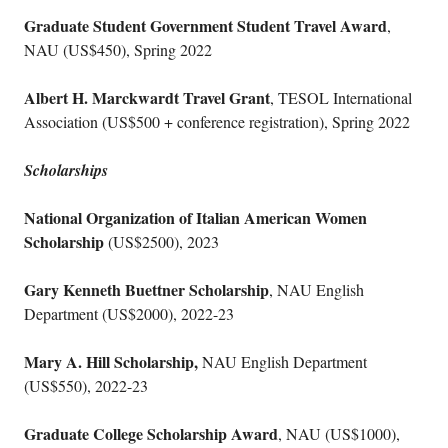
Graduate Student Government Student Travel Award
,
NAU (US$450), Spring 2022
Albert H. Marckwardt Travel Grant
, TESOL International
Association (US$500 + conference registration), Spring 2022
Scholarships
National Organization of Italian American Women
Scholarship
(US$2500), 2023
Gary Kenneth Buettner Scholarship
, NAU English
Department (US$2000), 2022-23
Mary A. Hill Scholarship,
NAU English Department
(US$550), 2022-23
Graduate College Scholarship Award
, NAU (US$1000),