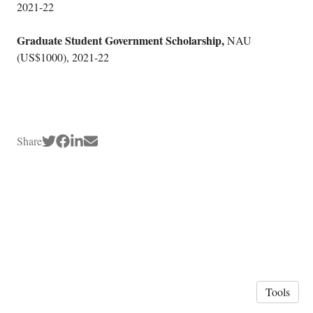
2021-22
Graduate Student Government Scholarship,
NAU
(US$1000), 2021-22
Share
Tools