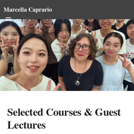
Marcella Caprario
Selected Courses & Guest
Lectures