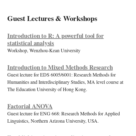
Guest Lectures & Workshops
Introduction to R: A powerful tool for
statistical analysis
Workshop, Wenzhou-Kean University
Introduction to Mixed Methods Research
Guest lecture for EDS 6005/6001: Research Methods for
Humanities and Interdisciplinary Studies, MA level course at
The Education University of Hong Kong.
Factorial ANOVA
Guest lecture for ENG 668: Research Methods for Applied
Linguistics, Northern Arizona University, USA.