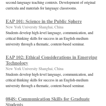
second-language teaching contexts. Development of original
curricula and materials for language classrooms.
EAP 101: Science in the Public Sphere
New York University Shanghai, China
Students develop high-level language, communication, and
critical thinking skills for success in an English-medium
university through a thematic, content-based seminar.
EAP 102: Ethical Considerations in Emerging
Technology
New York University Shanghai, China
Students develop high-level language, communication, and
critical thinking skills for success in an English-medium
university through a thematic, content-based seminar.
084S: Communication Skills for Graduate
Students