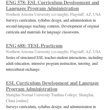
ENG 578: ESL Curriculum Development and
Language Program Administration
Northern Arizona University (co-taught), Flagstaff, AZ, USA
Surveys curriculum, syllabus design, and administration in
second-language teaching contexts. Development of original
curricula and materials for language classrooms.
ENG 688: TESL Practicum
Northern Arizona University (co-taught), Flagstaff, AZ, USA
Series of structured ESL teacher-student interactions, including
adult education, intensive program instruction, tutoring, and
intercultural exchange.
ESL Curriculum Development and Language
Program Administration
Shanghai Normal University Tianhua College, Shanghai,
China [online]
Surveys curriculum, syllabus design, and administration in