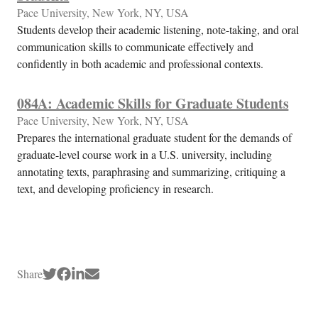
Pace University, New York, NY, USA
Students develop their academic listening, note-taking, and oral
communication skills to communicate effectively and
confidently in both academic and professional contexts.
084A: Academic Skills for Graduate Students
Pace University, New York, NY, USA
Prepares the international graduate student for the demands of
graduate-level course work in a U.S. university, including
annotating texts, paraphrasing and summarizing, critiquing a
text, and developing proficiency in research.
Share