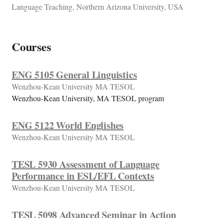
Language Teaching, Northern Arizona University, USA
Courses
ENG 5105 General Linguistics
Wenzhou-Kean University MA TESOL
Wenzhou-Kean University, MA TESOL program
ENG 5122 World Englishes
Wenzhou-Kean University MA TESOL
TESL 5930 Assessment of Language
Performance in ESL/EFL Contexts
Wenzhou-Kean University MA TESOL
TESL 5098 Advanced Seminar in Action