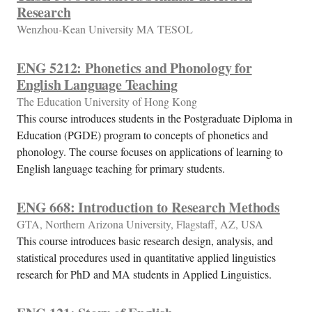
Research
Wenzhou-Kean University MA TESOL
ENG 5212: Phonetics and Phonology for
English Language Teaching
The Education University of Hong Kong
This course introduces students in the Postgraduate Diploma in
Education (PGDE) program to concepts of phonetics and
phonology. The course focuses on applications of learning to
English language teaching for primary students.
ENG 668: Introduction to Research Methods
GTA, Northern Arizona University, Flagstaff, AZ, USA
This course introduces basic research design, analysis, and
statistical procedures used in quantitative applied linguistics
research for PhD and MA students in Applied Linguistics.