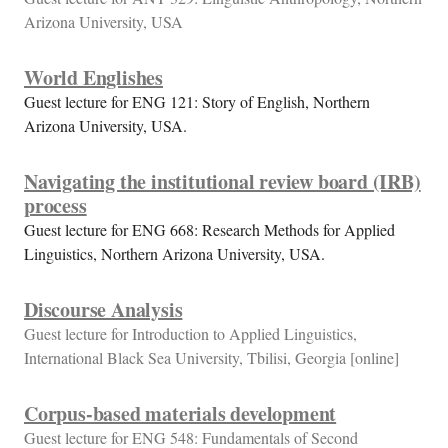
Arizona University, USA
World Englishes
Guest lecture for ENG 121: Story of English, Northern
Arizona University, USA.
Navigating the institutional review board (IRB)
process
Guest lecture for ENG 668: Research Methods for Applied
Linguistics, Northern Arizona University, USA.
Discourse Analysis
Guest lecture for Introduction to Applied Linguistics,
International Black Sea University, Tbilisi, Georgia [online]
Corpus-based materials development
Guest lecture for ENG 548: Fundamentals of Second