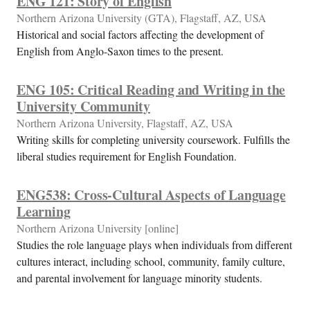
ENG 121: Story of English
Northern Arizona University (GTA), Flagstaff, AZ, USA
Historical and social factors affecting the development of
English from Anglo-Saxon times to the present.
ENG 105: Critical Reading and Writing in the
University Community
Northern Arizona University, Flagstaff, AZ, USA
Writing skills for completing university coursework. Fulfills the
liberal studies requirement for English Foundation.
ENG538: Cross-Cultural Aspects of Language
Learning
Northern Arizona University [online]
Studies the role language plays when individuals from different
cultures interact, including school, community, family culture,
and parental involvement for language minority students.