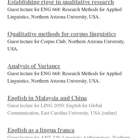
Establishing rigor in qualitative research
Guest lecture for ENG 668: Research Methods for Applied
Linguistics, Northern Arizona University, USA.
Qualitative methods for corpus linguistics
Guest lecture for Corpus Club, Northern Arizona University,
USA.
Analysis of Variance
Guest lecture for ENG 668: Research Methods for Applied
Linguistics, Northern Arizona University, USA.
English in Malaysia and China
Guest lecture for LING 2050: English for Global
Communication, East Carolina University, USA [online]
English as a lingua franca
Guest lecture for ANT 329: Linguistic Anthropology, Northern